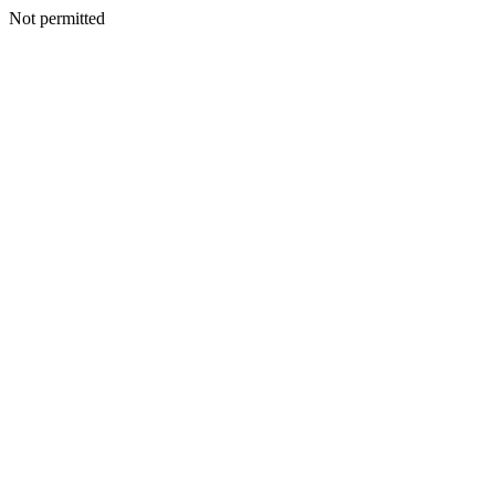
Not permitted