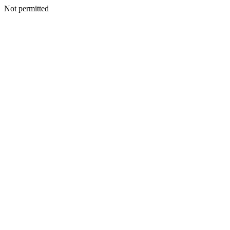
Not permitted