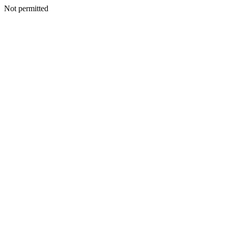
Not permitted