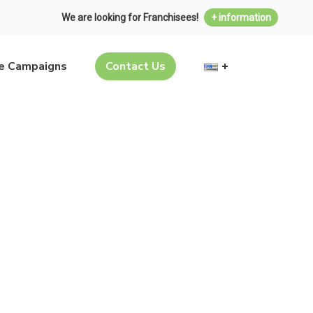
We are looking for Franchisees!
+ information
ve Campaigns
Contact Us