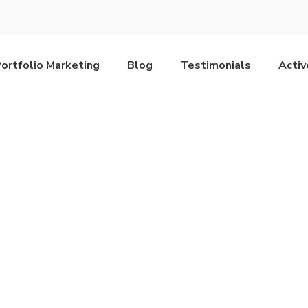
ortfolio Marketing
Blog
Testimonials
Acti