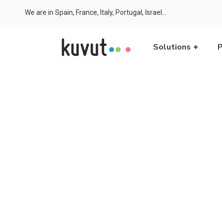
We are in Spain, France, Italy, Portugal, Israel...
Solutions
P