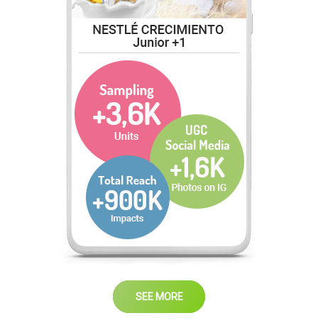
SEE MORE