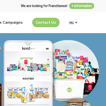
We are looking for Franchisees!
+ information
ve Campaigns
Contact Us