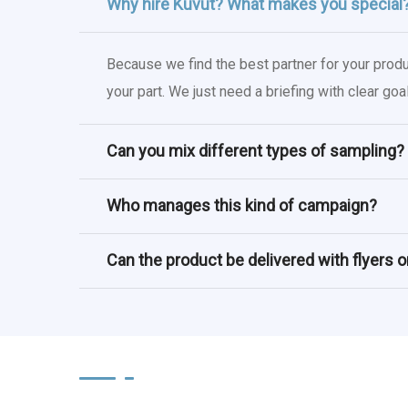
Why hire Kuvut? What makes you special
Because we find the best partner for your prod
your part. We just need a briefing with clear g
Can you mix different types of sampling?
Who manages this kind of campaign?
Can the product be delivered with flyers 