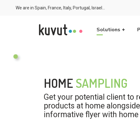
We are in Spain, France, Italy, Portugal, Israel...
Solutions
P
HOME
SAMPLING
Get your potential client to 
products at home alongside
informative flyer with home