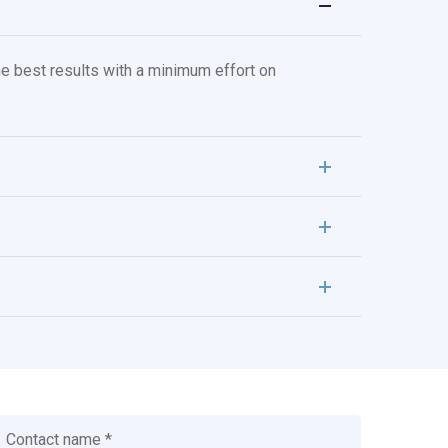
e best results with a minimum effort on