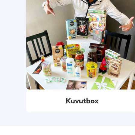
Kuvutbox