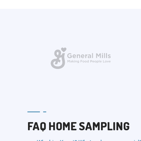
FAQ HOME SAMPLING