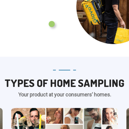
TYPES OF HOME SAMPLING
Your product at your consumers’ homes.