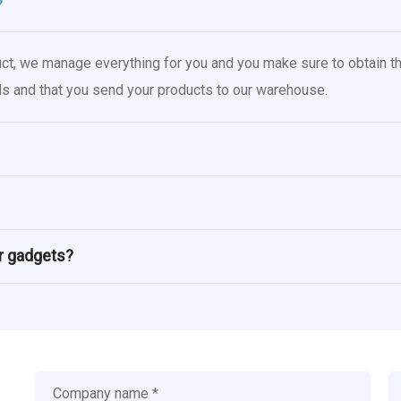
?
uct, we manage everything for you and you make sure to obtain th
oals and that you send your products to our warehouse.
or gadgets?