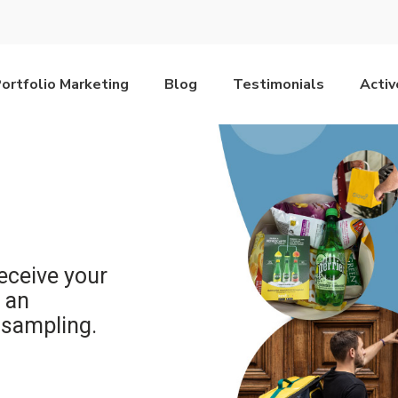
ortfolio Marketing
Blog
Testimonials
Acti
receive your
 an
 sampling.