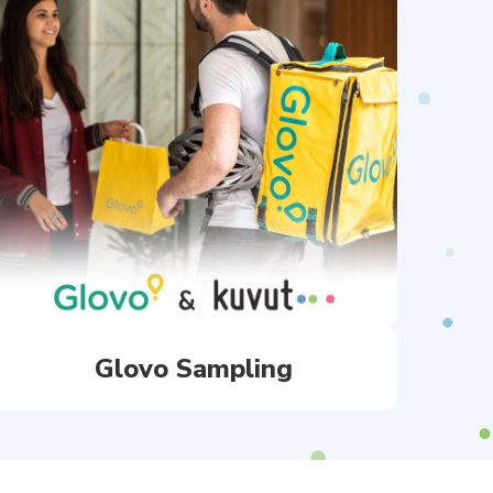
Glovo Sampling