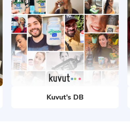
Kuvut’s DB