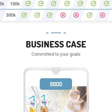
BUSINESS CASE
Committed to your goals