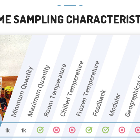
ME SAMPLING CHARACTERIST