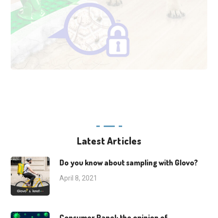
Latest Articles
Do you know about sampling with Glovo?
April 8, 2021
Consumer Panel: the opinion of