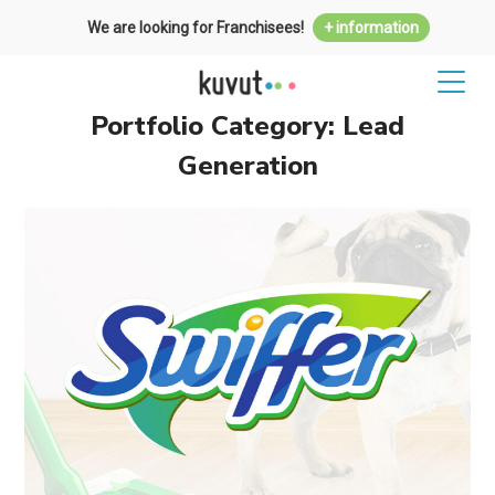
We are looking for Franchisees!
+ information
Portfolio Category:
Lead
Generation