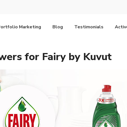
ortfolio Marketing
Blog
Testimonials
Acti
wers for Fairy by Kuvut