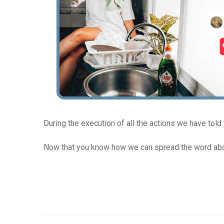
During the execution of all the actions we have told
Now that you know how we can spread the word abou