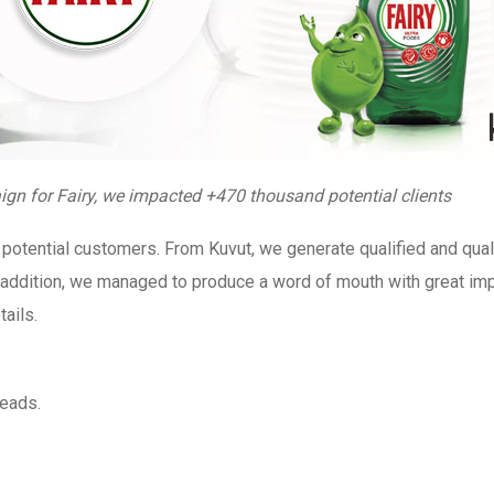
gn for Fairy, we impacted +470 thousand potential clients
potential customers. From Kuvut, we generate qualified and qual
In addition, we managed to produce a word of mouth with great im
ails.
leads.