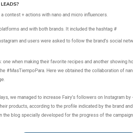
 LEADS?
 contest + actions with nano and micro influencers.
latforms and with both brands. It included the hashtag #
stagram and users were asked to follow the brand’s social net
ts: one when making their favorite recipes and another showing h
th the #MasTiempoPara. Here we obtained the collaboration of na
ge.
days, we managed to increase Fairy’s followers on Instagram by 
 their products, according to the profile indicated by the brand and
 the blog specially developed for the progress of the campaign