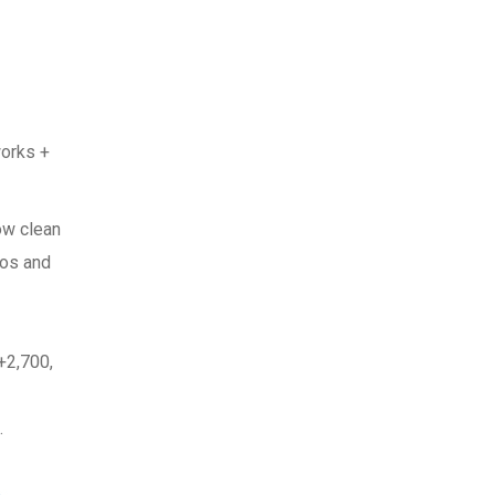
works +
ow clean
nos and
+2,700,
.