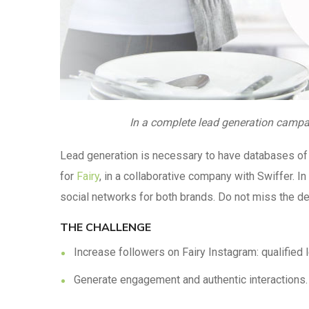
In a complete lead generation campai
Lead generation is necessary to have databases of 
for
Fairy
, in a collaborative company with Swiffer. 
social networks for both brands. Do not miss the det
THE CHALLENGE
Increase followers on Fairy Instagram: qualified 
Generate engagement and authentic interactions.