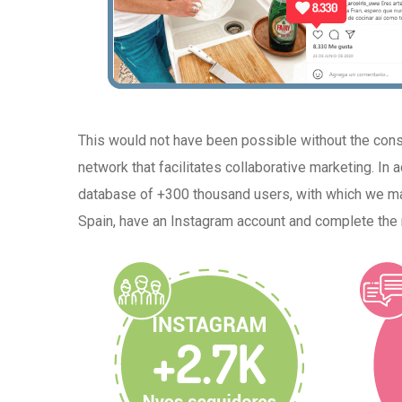
This would not have been possible without the con
network that facilitates collaborative marketing. In
database of +300 thousand users, with which we mad
Spain, have an Instagram account and complete the 