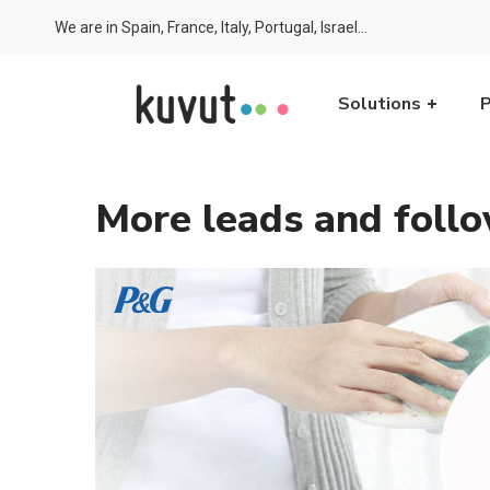
We are in Spain, France, Italy, Portugal, Israel...
Solutions
P
More leads and follo