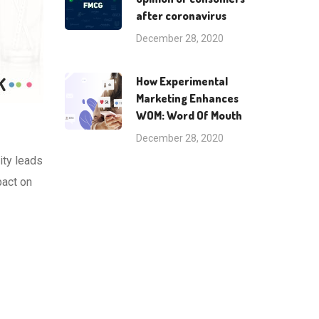
after coronavirus
December 28, 2020
How Experimental
Marketing Enhances
WOM: Word Of Mouth
December 28, 2020
ity leads
pact on