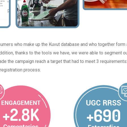
sumers who make up the Kuvut database and who together form 
 addition, thanks to the tools we have, we were able to segment o
e the campaign reach a target that had to meet 3 requirements: 
registration process.