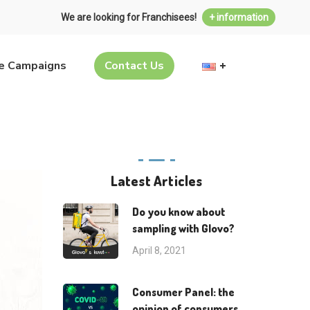
We are looking for Franchisees!
+ information
ve Campaigns
Contact Us
Latest Articles
Do you know about
sampling with Glovo?
April 8, 2021
Consumer Panel: the
opinion of consumers