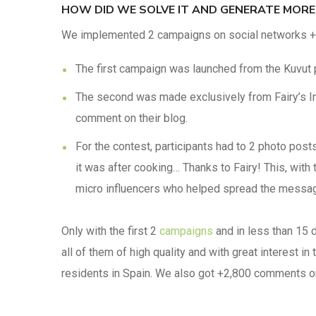
HOW DID WE SOLVE IT AND GENERATE MORE
We implemented 2 campaigns on social networks + a
The first campaign was launched from the Kuvut p
The second was made exclusively from Fairy’s In
comment on their blog.
For the contest, participants had to 2 photo pos
it was after cooking… Thanks to Fairy! This, wi
micro influencers who helped spread the messa
Only with the first 2
campaigns
and in less than 15 
all of them of high quality and with great interest in
residents in Spain. We also got +2,800 comments on