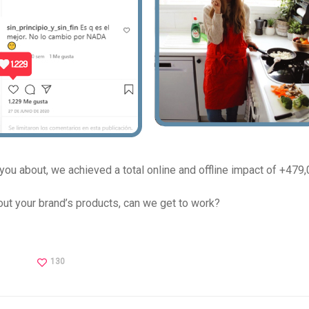
 you about, we achieved a total online and offline impact of +479,
t your brand’s products, can we get to work?
130