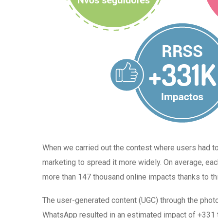
When we carried out the contest where users had 
marketing to spread it more widely. On average, ea
more than 147 thousand online impacts thanks to thi
The user-generated content (UGC) through the phot
WhatsApp resulted in an estimated impact of +331 