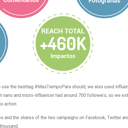
to use the hashtag #MasTiempoPara should, we also used influe
ch nano and micro-influencer had around 700 followers, so we es
s action.
os and the shares of the two campaigns on Facebook, Twitter an
thousand.