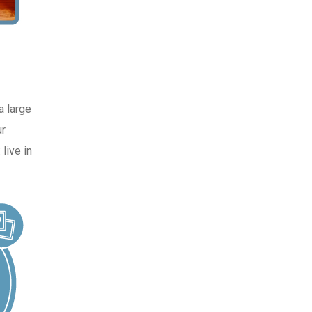
a large
ur
live in